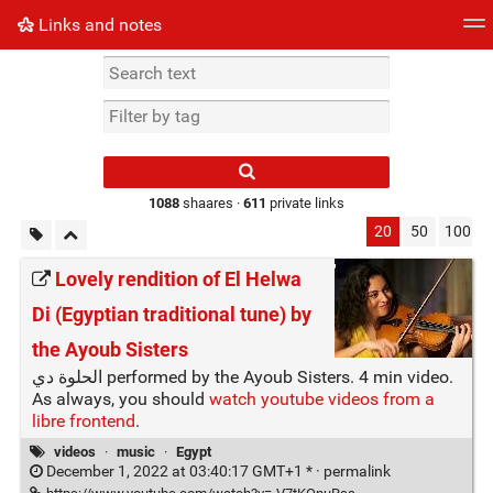
Links and notes
Tag cloud
Picture wall
Daily
► Play Videos
Type 1 or more
characters for
results.
1088
shaares ·
611
private links
20
50
100
Lovely rendition of El Helwa
Di (Egyptian traditional tune) by
the Ayoub Sisters
الحلوة دي performed by the Ayoub Sisters. 4 min video.
As always, you should
watch youtube videos from a
libre frontend
.
videos
·
music
·
Egypt
December 1, 2022 at 03:40:17 GMT+1 * ·
permalink