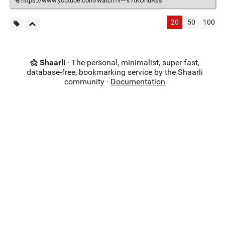
https://www.youtube.com/watch?v=-V7tKOnuRss
20
50
100
Shaarli
· The personal, minimalist, super fast,
database-free, bookmarking service by the Shaarli
community ·
Documentation