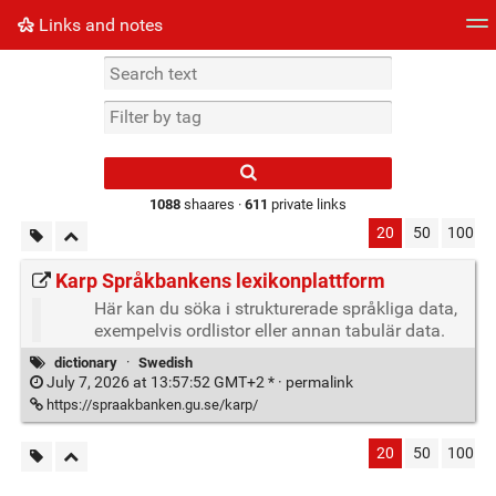
Links and notes
Tag cloud
Picture wall
Daily
► Play Videos
Type 1 or more
characters for
results.
1088
shaares ·
611
private links
20
50
100
Karp Språkbankens lexikonplattform
Här kan du söka i strukturerade språkliga data,
exempelvis ordlistor eller annan tabulär data.
dictionary
·
Swedish
July 7, 2026 at 13:57:52 GMT+2 * ·
permalink
https://spraakbanken.gu.se/karp/
20
50
100