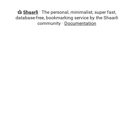
Shaarli
· The personal, minimalist, super fast,
database-free, bookmarking service by the Shaarli
community ·
Documentation