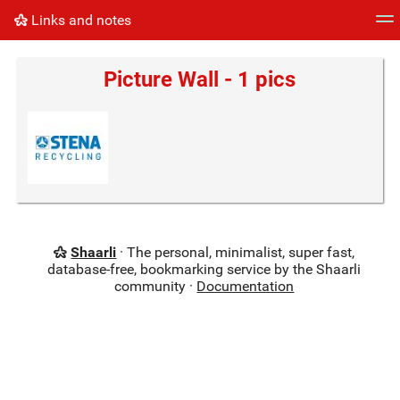
Links and notes
Tag cloud
Picture wall
Daily
RSS Feed
Logi
Picture Wall - 1 pics
Shaarli
· The personal, minimalist, super fast,
database-free, bookmarking service by the Shaarli
community ·
Documentation