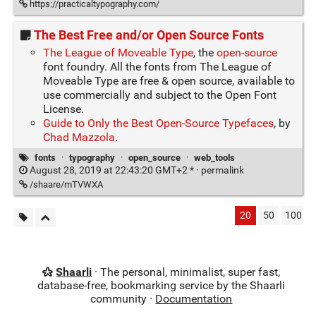
https://practicaltypography.com/
The Best Free and/or Open Source Fonts
The League of Moveable Type
, the
open-source
font foundry. All the fonts from The League of
Moveable Type are free & open source, available to
use commercially and subject to the Open Font
License.
Guide to Only the Best Open-Source Typefaces
, by
Chad Mazzola
.
fonts
·
typography
·
open_source
·
web_tools
August 28, 2019 at 22:43:20 GMT+2 * ·
permalink
/shaare/mTVWXA
20
50
100
Shaarli
· The personal, minimalist, super fast,
database-free, bookmarking service by the Shaarli
community ·
Documentation