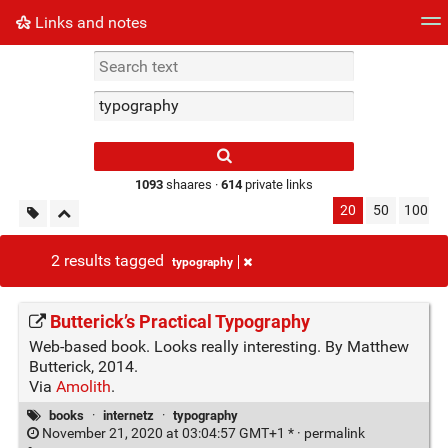
Links and notes
Tag cloud
Picture wall
Daily
► Play Videos
Type 1 or more
characters for
results.
1093
shaares ·
614
private links
20
50
100
2 results tagged
typography
Butterick’s Practical Typography
Web-based book. Looks really interesting. By Matthew
Butterick, 2014.
Via
Amolith
.
books
·
internetz
·
typography
November 21, 2020 at 03:04:57 GMT+1 * ·
permalink