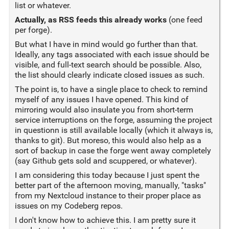
list or whatever.
Actually, as RSS feeds this already works
(one feed
per forge).
But what I have in mind would go further than that.
Ideally, any tags associated with each issue should be
visible, and full-text search should be possible. Also,
the list should clearly indicate closed issues as such.
The point is, to have a single place to check to remind
myself of any issues I have opened. This kind of
mirroring would also insulate you from short-term
service interruptions on the forge, assuming the project
in questionn is still available locally (which it always is,
thanks to git). But moreso, this would also help as a
sort of backup in case the forge went away completely
(say Github gets sold and scuppered, or whatever).
I am considering this today because I just spent the
better part of the afternoon moving, manually, "tasks"
from my Nextcloud instance to their proper place as
issues on my Codeberg repos.
I don't know how to achieve this. I am pretty sure it