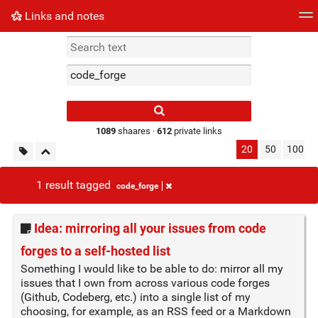
Links and notes
Tag cloud
Picture wall
Daily
► Play Videos
Type 1 or more
characters for
results.
1089
shaares ·
612
private links
20
50
100
1 result tagged
code_forge
Idea: mirroring all your issues from code
forges to a self-hosted list
Something I would like to be able to do: mirror all my
issues that I own from across various code forges
(Github, Codeberg, etc.) into a single list of my
choosing, for example, as an RSS feed or a Markdown