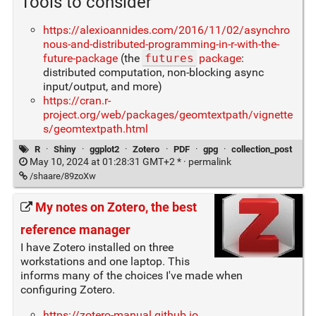
Tools to consider
https://alexioannides.com/2016/11/02/asynchro
nous-and-distributed-programming-in-r-with-the-
future-package
(the
futures
package
:
distributed computation, non-blocking async
input/output, and more)
https://cran.r-
project.org/web/packages/geomtextpath/vignette
s/geomtextpath.html
R
·
Shiny
·
ggplot2
·
Zotero
·
PDF
·
gpg
·
collection_post
May 10, 2024 at 01:28:31 GMT+2 * ·
permalink
/shaare/89zoXw
My notes on Zotero, the best
reference manager
I have Zotero installed on three
workstations and one laptop. This
informs many of the choices I've made when
configuring Zotero.
https://zotero-manual.github.io