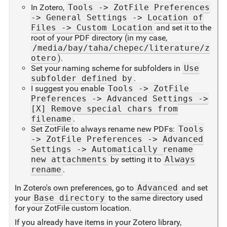
In Zotero,
Tools -> ZotFile Preferences
-> General Settings -> Location of
Files -> Custom Location
and set it to the
root of your PDF directory (in my case,
/media/bay/taha/chepec/literature/z
otero
).
Set your naming scheme for subfolders in
Use
subfolder defined by
.
I suggest you enable
Tools -> ZotFile
Preferences -> Advanced Settings ->
[X] Remove special chars from
filename
.
Set ZotFile to always rename new PDFs:
Tools
-> ZotFile Preferences -> Advanced
Settings -> Automatically rename
new attachments
by setting it to
Always
rename
.
In Zotero's own preferences, go to
Advanced
and set
your
Base directory
to the same directory used
for your ZotFile custom location.
If you already have items in your Zotero library,