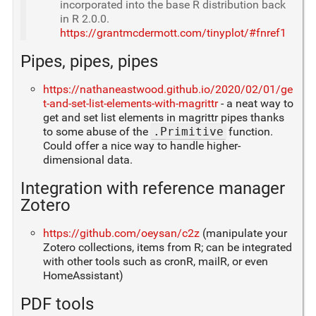
incorporated into the base R distribution back
in R 2.0.0.
https://grantmcdermott.com/tinyplot/#fnref1
Pipes, pipes, pipes
https://nathaneastwood.github.io/2020/02/01/ge
t-and-set-list-elements-with-magrittr
- a neat way to
get and set list elements in magrittr pipes thanks
to some abuse of the
.Primitive
function.
Could offer a nice way to handle higher-
dimensional data.
Integration with reference manager
Zotero
https://github.com/oeysan/c2z
(manipulate your
Zotero collections, items from R; can be integrated
with other tools such as cronR, mailR, or even
HomeAssistant)
PDF tools