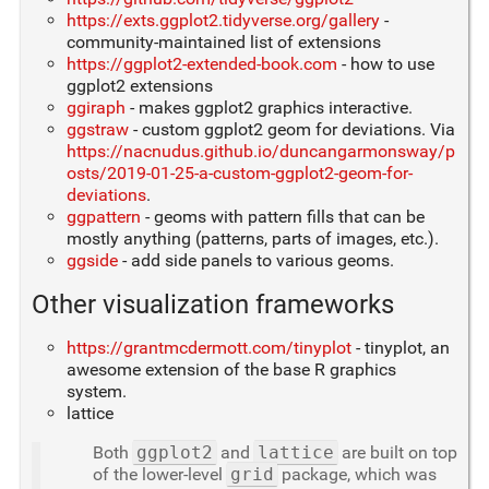
https://exts.ggplot2.tidyverse.org/gallery
-
community-maintained list of extensions
https://ggplot2-extended-book.com
- how to use
ggplot2 extensions
ggiraph
- makes ggplot2 graphics interactive.
ggstraw
- custom ggplot2 geom for deviations. Via
https://nacnudus.github.io/duncangarmonsway/p
osts/2019-01-25-a-custom-ggplot2-geom-for-
deviations
.
ggpattern
- geoms with pattern fills that can be
mostly anything (patterns, parts of images, etc.).
ggside
- add side panels to various geoms.
Other visualization frameworks
https://grantmcdermott.com/tinyplot
- tinyplot, an
awesome extension of the base R graphics
system.
lattice
Both
ggplot2
and
lattice
are built on top
of the lower-level
grid
package, which was