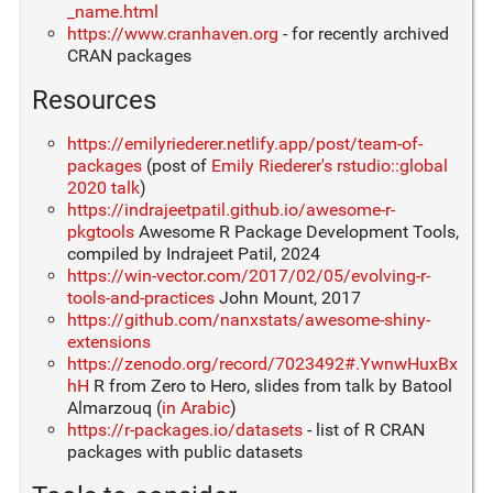
_name.html
https://www.cranhaven.org
- for recently archived
CRAN packages
Resources
https://emilyriederer.netlify.app/post/team-of-
packages
(post of
Emily Riederer's rstudio::global
2020 talk
)
https://indrajeetpatil.github.io/awesome-r-
pkgtools
Awesome R Package Development Tools,
compiled by Indrajeet Patil, 2024
https://win-vector.com/2017/02/05/evolving-r-
tools-and-practices
John Mount, 2017
https://github.com/nanxstats/awesome-shiny-
extensions
https://zenodo.org/record/7023492#.YwnwHuxBx
hH
R from Zero to Hero, slides from talk by Batool
Almarzouq (
in Arabic
)
https://r-packages.io/datasets
- list of R CRAN
packages with public datasets