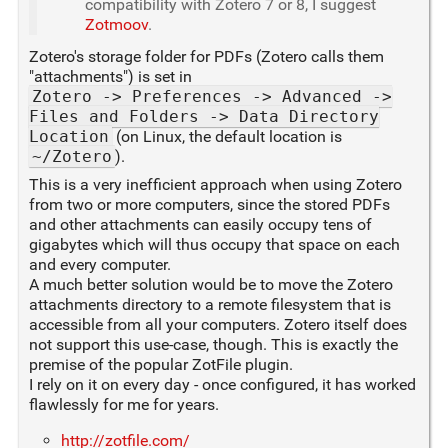
compatibility with Zotero 7 or 8, I suggest
Zotmoov
.
Zotero's storage folder for PDFs (Zotero calls them
"attachments") is set in
Zotero -> Preferences -> Advanced ->
Files and Folders -> Data Directory
Location
(on Linux, the default location is
~/Zotero
).
This is a very inefficient approach when using Zotero
from two or more computers, since the stored PDFs
and other attachments can easily occupy tens of
gigabytes which will thus occupy that space on each
and every computer.
A much better solution would be to move the Zotero
attachments directory to a remote filesystem that is
accessible from all your computers. Zotero itself does
not support this use-case, though. This is exactly the
premise of the popular ZotFile plugin.
I rely on it on every day - once configured, it has worked
flawlessly for me for years.
http://zotfile.com/