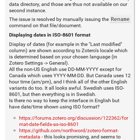
data directory, and those are thus not available on our
second instance.
The issue is resolved by manually issuing the
Rename
command on that file/document.
Displaying dates in ISO-8601 format
Display of dates (for example in the "Last modified"
column) are shown according to Zotero's locale which
is determined based on your chosen language (in
Zotero Settings -> General).
All the non-US English use DD-MM-YYYY except for
Canada which uses YYYY-MM-DD. But Canada uses 12
hour time (am/pm), and I think all of the other English
variants do too. It all looks awful. Swedish uses ISO-
8601, but then everything is in Swedish.
Is there no way to keep the interface in English but
have date/time shown using ISO format?
https://forums.zotero.org/discussion/122362/for
mat-date-fields-as-iso-8601
https://github.com/northword/zotero-format-
metadata
- this looks promising, and seems to