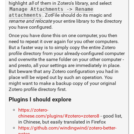
highlight
all
of them in Zotero's library, and select
Manage Attachments -> Rename
attachments
. ZotFile should do its magic and
rename and relocate
your entire library to the directory
you have configured.
Once you have done this on one computer, you then
need to repeat it over again for you other computers.
But a faster way is to simply copy the entire Zotero
profile directory from your already-configured computer
and overwrite the same folder on your other computer -
and presto, all your settings are immediately in place.
But beware that any Zotero configuration you had in
place will be wiped out by such an operation. You
might want to make a backup copy of your original
Zotero profile directory first.
Plugins I should explore
https://zotero-
chinese.com/plugins/#zotero=zotero8
- good list,
in Chinese, but easily translated in Firefox
https://github.com/windingwind/zotero-better-
notes