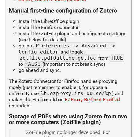
Manual first-time configuration of Zotero
Install the LibreOffice plugin
install the Firefox connector
install the ZotFile plugin and configure its settings
(see below for details)
go into
Preferences -> Advanced ->
Config editor
and toggle
zotfile.pdfOutline.getToc
from
TRUE
to
FALSE
(important to not break sync)
go ahead and sync.
The Zotero Connector for Firefox handles proxying
nicely (just remember to enable it, for Uppsala
university use
%h.ezproxy.its.uu.se/%p
) and
makes the Firefox add-on
EZProxy Redirect Foxified
redundant.
Storage of PDFs when using Zotero from two
or more computers (ZotFile plugin)
ZotFile plugin no longer developed. For