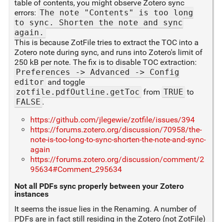
table of contents, you might observe Zotero sync
errors:
The note "Contents" is too long
to sync. Shorten the note and sync
again.
This is because ZotFile tries to extract the TOC into a
Zotero note during sync, and runs into Zotero's limit of
250 kB per note. The fix is to disable TOC extraction:
Preferences -> Advanced -> Config
editor
and toggle
zotfile.pdfOutline.getToc
from
TRUE
to
FALSE
.
https://github.com/jlegewie/zotfile/issues/394
https://forums.zotero.org/discussion/70958/the-
note-is-too-long-to-sync-shorten-the-note-and-sync-
again
https://forums.zotero.org/discussion/comment/2
95634#Comment_295634
Not all PDFs sync properly between your Zotero
instances
It seems the issue lies in the Renaming. A number of
PDFs are in fact still residing in the Zotero (not ZotFile)