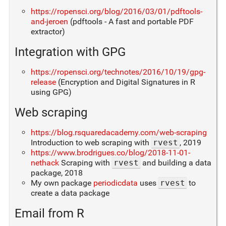
https://ropensci.org/blog/2016/03/01/pdftools-
and-jeroen
(pdftools - A fast and portable PDF
extractor)
Integration with GPG
https://ropensci.org/technotes/2016/10/19/gpg-
release
(Encryption and Digital Signatures in R
using GPG)
Web scraping
https://blog.rsquaredacademy.com/web-scraping
Introduction to web scraping with
rvest
, 2019
https://www.brodrigues.co/blog/2018-11-01-
nethack
Scraping with
rvest
and building a data
package, 2018
My own package
periodicdata
uses
rvest
to
create a data package
Email from R