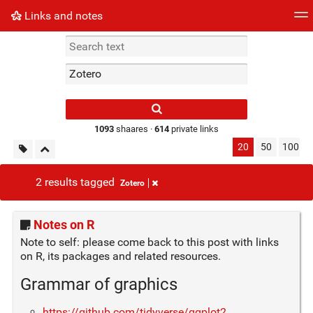
Links and notes
Tag cloud
Picture wall
Daily
► Play Videos
Type 1 or more
characters for
results.
1093
shaares ·
614
private links
20
50
100
2 results tagged
Zotero
Notes on R
Note to self: please come back to this post with links
on R, its packages and related resources.
Grammar of graphics
https://github.com/tidyverse/ggplot2