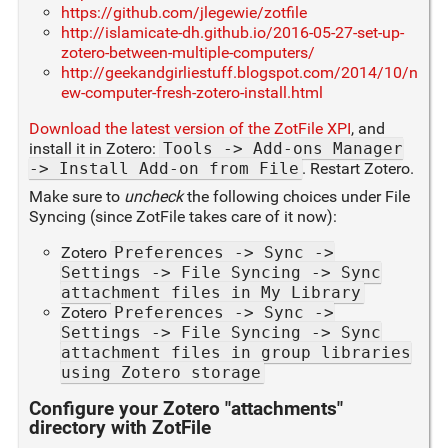
https://github.com/jlegewie/zotfile
http://islamicate-dh.github.io/2016-05-27-set-up-
zotero-between-multiple-computers/
http://geekandgirliestuff.blogspot.com/2014/10/n
ew-computer-fresh-zotero-install.html
Download the latest version of the ZotFile XPI
, and
install it in Zotero:
Tools -> Add-ons Manager
-> Install Add-on from File
. Restart Zotero.
Make sure to
uncheck
the following choices under File
Syncing (since ZotFile takes care of it now):
Zotero
Preferences -> Sync ->
Settings -> File Syncing -> Sync
attachment files in My Library
Zotero
Preferences -> Sync ->
Settings -> File Syncing -> Sync
attachment files in group libraries
using Zotero storage
Configure your Zotero "attachments"
directory with ZotFile