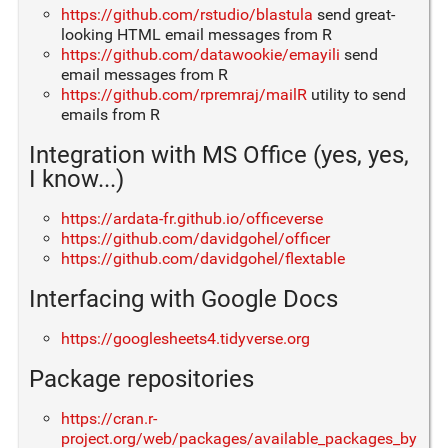
https://github.com/rstudio/blastula
send great-
looking HTML email messages from R
https://github.com/datawookie/emayili
send
email messages from R
https://github.com/rpremraj/mailR
utility to send
emails from R
Integration with MS Office (yes, yes,
I know...)
https://ardata-fr.github.io/officeverse
https://github.com/davidgohel/officer
https://github.com/davidgohel/flextable
Interfacing with Google Docs
https://googlesheets4.tidyverse.org
Package repositories
https://cran.r-
project.org/web/packages/available_packages_by