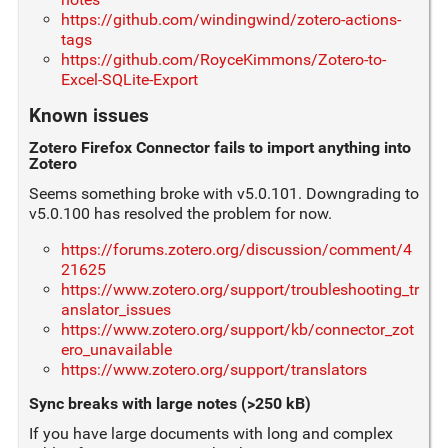
https://github.com/windingwind/zotero-actions-
tags
https://github.com/RoyceKimmons/Zotero-to-
Excel-SQLite-Export
Known issues
Zotero Firefox Connector fails to import anything into
Zotero
Seems something broke with v5.0.101. Downgrading to
v5.0.100 has resolved the problem for now.
https://forums.zotero.org/discussion/comment/4
21625
https://www.zotero.org/support/troubleshooting_tr
anslator_issues
https://www.zotero.org/support/kb/connector_zot
ero_unavailable
https://www.zotero.org/support/translators
Sync breaks with large notes (>250 kB)
If you have large documents with long and complex