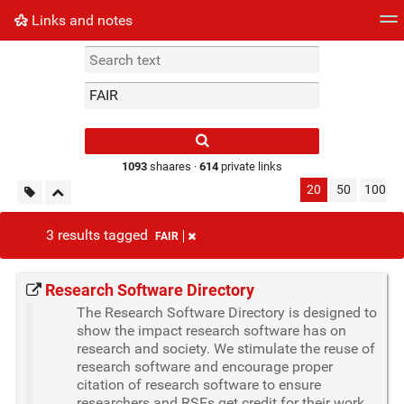
Links and notes
Tag cloud
Picture wall
Daily
► Play Videos
Type 1 or more
characters for
results.
1093
shaares ·
614
private links
20
50
100
3 results tagged
FAIR
Research Software Directory
The Research Software Directory is designed to
show the impact research software has on
research and society. We stimulate the reuse of
research software and encourage proper
citation of research software to ensure
researchers and RSEs get credit for their work.