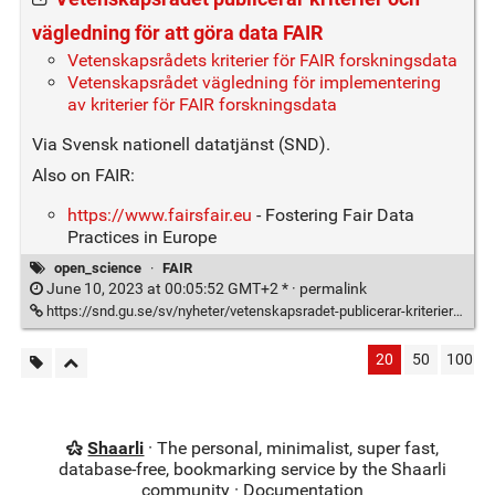
vägledning för att göra data FAIR
Vetenskapsrådets kriterier för FAIR forskningsdata
Vetenskapsrådet vägledning för implementering
av kriterier för FAIR forskningsdata
Via Svensk nationell datatjänst (SND).
Also on FAIR:
https://www.fairsfair.eu
- Fostering Fair Data
Practices in Europe
open_science
·
FAIR
June 10, 2023 at 00:05:52 GMT+2 * ·
permalink
https://snd.gu.se/sv/nyheter/vetenskapsradet-publicerar-kriterier-och-vagledning-att-gora-data-fair
20
50
100
Shaarli
· The personal, minimalist, super fast,
database-free, bookmarking service by the Shaarli
community ·
Documentation