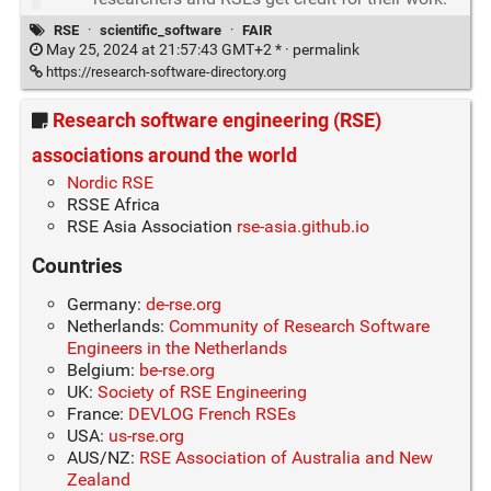
RSE
·
scientific_software
·
FAIR
May 25, 2024 at 21:57:43 GMT+2 * ·
permalink
https://research-software-directory.org
Research software engineering (RSE)
associations around the world
Nordic RSE
RSSE Africa
RSE Asia Association
rse-asia.github.io
Countries
Germany:
de-rse.org
Netherlands:
Community of Research Software
Engineers in the Netherlands
Belgium:
be-rse.org
UK:
Society of RSE Engineering
France:
DEVLOG French RSEs
USA:
us-rse.org
AUS/NZ:
RSE Association of Australia and New
Zealand