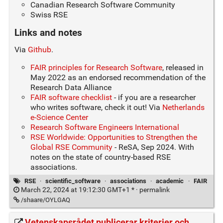
Canadian Research Software Community
Swiss RSE
Links and notes
Via
Github
.
FAIR principles for Research Software
, released in
May 2022 as an endorsed recommendation of the
Research Data Alliance
FAIR software checklist
- if you are a researcher
who writes software, check it out! Via
Netherlands
e-Science Center
Research Software Engineers International
RSE Worldwide: Opportunities to Strengthen the
Global RSE Community
- ReSA, Sep 2024. With
notes on the state of country-based RSE
associations.
RSE
·
scientific_software
·
associations
·
academic
·
FAIR
March 22, 2024 at 19:12:30 GMT+1 * ·
permalink
/shaare/OYLGAQ
Vetenskapsrådet publicerar kriterier och